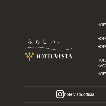
HOTE
HOTE
HOTE
HOTE
NAGO
HOTE
hotelvista.official