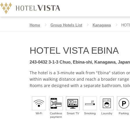
Home
Group Hotels List
Kanagawa
HOT
HOTEL VISTA EBINA
HOTEL VISTA EBINA
243-0432 3-1-3 Chuo, Ebina-shi, Kanagawa, Japan
The hotel is a 3-minute walk from "Ebina" station 
within walking distance and reach a broader range 
Rooms are designed with a separate bathroom, toil
Wi-Fi
Cashless
Smart TV
Smoking
Laundry
Parking
payment