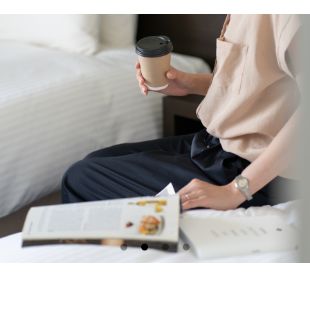
Please select a 