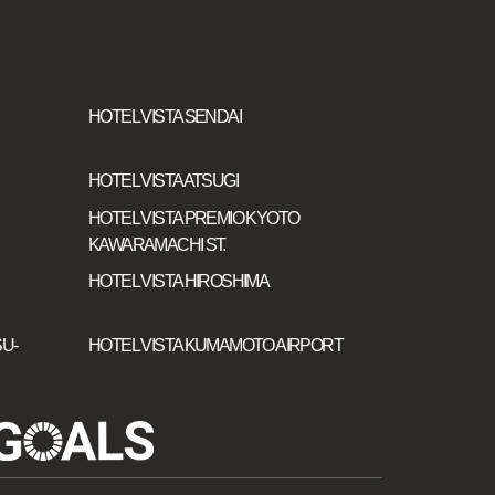
HOTEL VISTA SENDAI
HOTEL VISTA ATSUGI
HOTEL VISTA PREMIO KYOTO
KAWARAMACHI ST.
HOTEL VISTA HIROSHIMA
U-
HOTEL VISTA KUMAMOTO AIRPORT