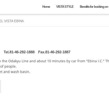
Home
VISTA STYLE
Benefits for booking on t
EL VISTA EBINA
Hotel
Check in date
Tel.81-46-292-1888
Fax.81-46-292-1887
on the Odakyu Line and about 10 minutes by car from "Ebina I.C." 
of people.
Nights
Rooms
et and wash basin.
night
rooms