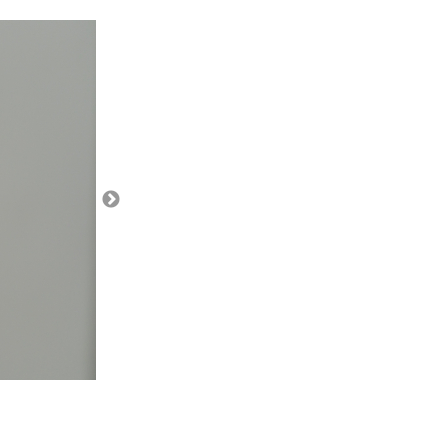
region from the map.