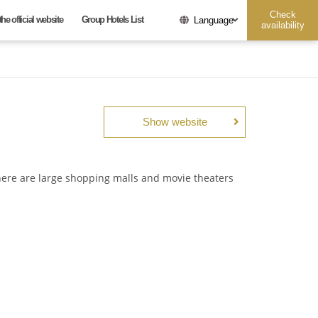
Check
he official website
Group Hotels List
Language
availability
Show website
Date undesignated
There are large shopping malls and movie theaters
Adults
Children
guest
per
guest
per
room
room