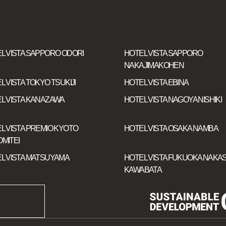
L VISTA SAPPORO ODORI
HOTEL VISTA SAPPORO
NAKAJIMAKOHEN
L VISTA TOKYO TSUKIJI
HOTEL VISTA EBINA
L VISTA KANAZAWA
HOTEL VISTA NAGOYA NISHIKI
L VISTA PREMIO KYOTO
HOTEL VISTA OSAKA NAMBA
MITEI
L VISTA MATSUYAMA
HOTEL VISTA FUKUOKA NAKAS
KAWABATA