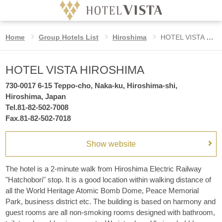
HOTEL VISTA HIROSHIMA
Home
Group Hotels List
Hiroshima
HOTEL VISTA HIROSHIMA
Hotel
Language
HOTEL VISTA HIROSHIMA
Date
Check in date
undesignated
730-0017 6-15 Teppo-cho, Naka-ku, Hiroshima-shi,
Home
Hiroshima, Japan
Tel.81-82-502-7008
Nights
VISTA STYLE
Fax.81-82-502-7018
night
Show website
Benefits for booking on the official website
Rooms
rooms
The hotel is a 2-minute walk from Hiroshima Electric Railway
GROUP HOTELS LIST
Adults
"Hatchobori" stop. It is a good location within walking distance of
guest
all the World Heritage Atomic Bomb Dome, Peace Memorial
per room
Park, business district etc. The building is based on harmony and
guest rooms are all non-smoking rooms designed with bathroom,
Children