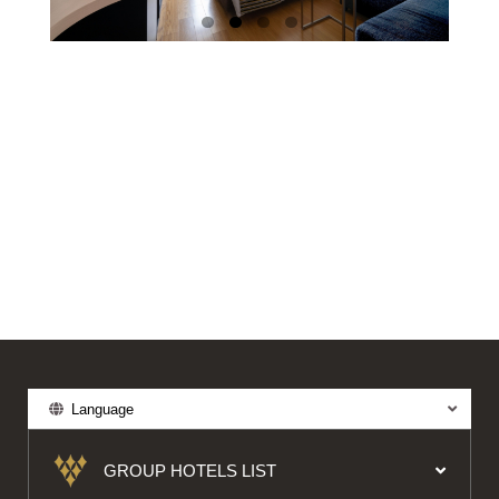
Language
GROUP HOTELS LIST