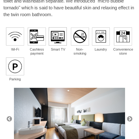
toilet and washbasin separate. We introduced "micro bubble
guest
tornado" which is said to have beautiful skin and relaxing effect in
per room
the twin room bathroom.
Wi-Fi
Cashless
Smart TV
Non-
Laundry
Convenience
payment
smoking
store
Parking
Please select a region from the map.