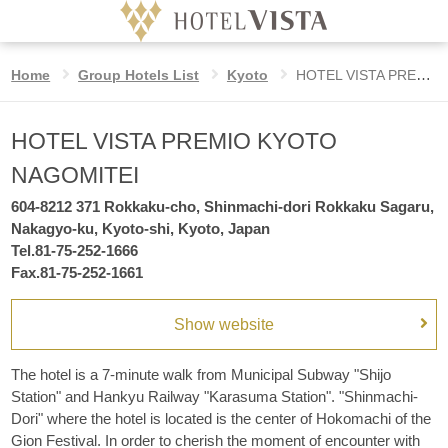
HOTEL VISTA PREMIO KYOTO NAGOMIT
Home
Group Hotels List
Kyoto
HOTEL VISTA PREMIO KYOTO NAGOMITEI
Hotel
Language
HOTEL VISTA PREMIO KYOTO
Date
Check in date
undesignated
NAGOMITEI
Home
604-8212 371 Rokkaku-cho, Shinmachi-dori Rokkaku Sagaru,
Nights
Nakagyo-ku, Kyoto-shi, Kyoto, Japan
VISTA STYLE
Tel.81-75-252-1666
night
Fax.81-75-252-1661
Benefits for booking on the official website
Rooms
Show website
rooms
GROUP HOTELS LIST
Adults
The hotel is a 7-minute walk from Municipal Subway "Shijo
guest
Station" and Hankyu Railway "Karasuma Station". "Shinmachi-
per room
Dori" where the hotel is located is the center of Hokomachi of the
Children
Gion Festival. In order to cherish the moment of encounter with