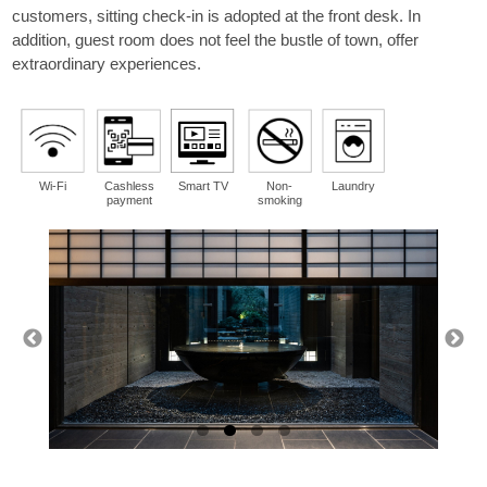
guest
customers, sitting check-in is adopted at the front desk. In
per room
addition, guest room does not feel the bustle of town, offer
extraordinary experiences.
Wi-Fi
Cashless
Smart TV
Non-
Laundry
payment
smoking
Please select a region from the map.