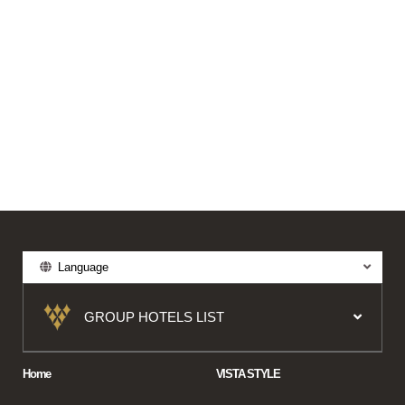
Language
GROUP HOTELS LIST
Home
VISTA STYLE